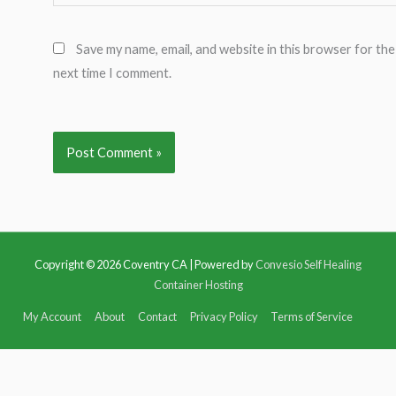
Save my name, email, and website in this browser for the
next time I comment.
Copyright © 2026
Coventry CA
| Powered by
Convesio Self Healing
Container Hosting
My Account
About
Contact
Privacy Policy
Terms of Service