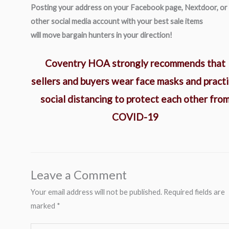
Posting your address on your Facebook page, Nextdoor, or
other social media account with your best sale items
will move bargain hunters in your direction!
Coventry HOA strongly recommends that
sellers and buyers wear face masks and pract
social distancing to protect each other fro
COVID-19
Leave a Comment
Your email address will not be published.
Required fields are
marked
*