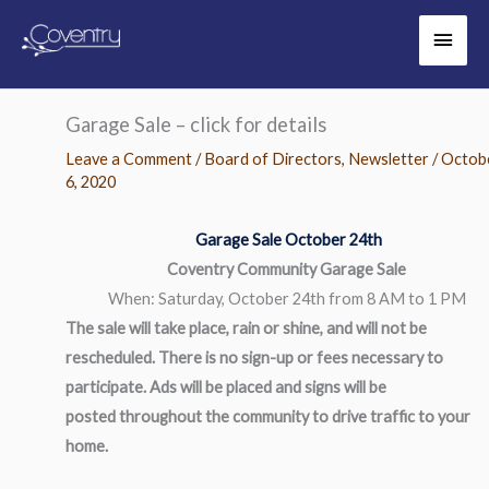
Skip
Main
to
content
Men
Garage Sale – click for details
Leave a Comment
/
Board of Directors
,
Newsletter
/
Octob
6, 2020
Garage Sale October 24th
Coventry Community Garage Sale
When: Saturday, October 24th from 8 AM to 1 PM
The sale will take place, rain or shine, and will not be
rescheduled. There is no sign-up or fees necessary to
participate. Ads will be placed and signs will be
posted throughout the community to drive traffic to your
home.