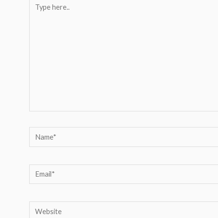
Type
here..
Name*
Email*
Website